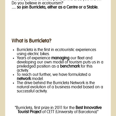
Do you believe in ecotourism?
.... so join Burricleta, either as a Centre or a Stable.
What is Burricleta?
Burricleta is the first in ecotouristic experiences
using electric bikes.
Years of experience
managing
our fleet and
developing our own model of tourism puts us in a
priviledged position as a
benchmark
for this
activity.
To reach out further, we have formulated a
network
model.
The drive behind the Burricleta Network is the
natural evolution of a business model based on a
successful activity.
"Burricleta, first prize in 2011 for the
Best Innovative
Tourist Project
of CETT (University of Barcelona)"