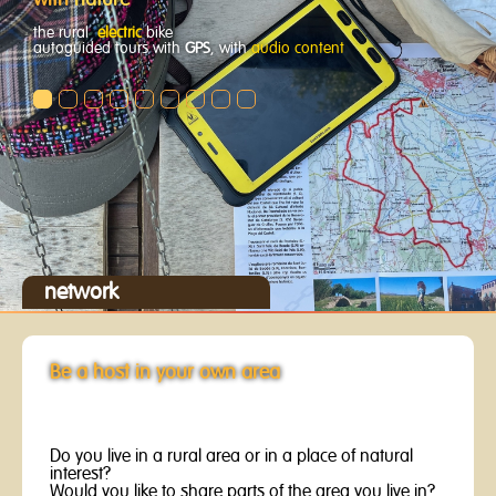
with
nature
the rural
electric
bike
autoguided tours with
GPS
, with
audio content
network
Be a host in your own area
Do you live in a rural area or in a place of natural
interest?
Would you like to share parts of the area you live in?