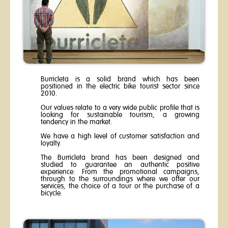
Burricleta is a solid brand which has been
positioned in the electric bike tourist sector since
2010.
Our values relate to a very wide public profile that is
looking for sustainable tourism, a growing
tendency in the market.
We have a high level of customer satisfaction and
loyalty.
The Burricleta brand has been designed and
studied to guarantee an authentic positive
experience: From the promotional campaigns,
through to the surroundings where we offer our
services, the choice of a tour or the purchase of a
bicycle.