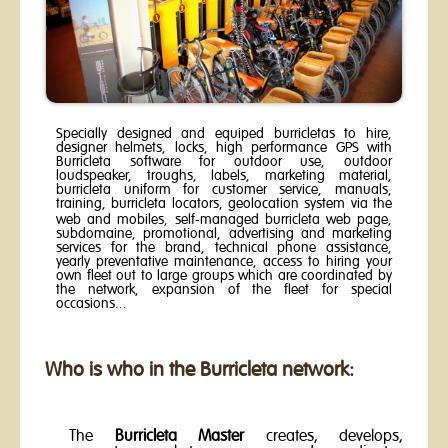
Specially designed and equiped burricletas to hire,
designer helmets, locks, high performance GPS with
Burricleta software for outdoor use, outdoor
loudspeaker, troughs, labels, marketing material,
burricleta uniform for customer service, manuals,
training, burricleta locators, geolocation system via the
web and mobiles, self-managed burricleta web page,
subdomaine, promotional, advertising and marketing
services for the brand, technical phone assistance,
yearly preventative maintenance, access to hiring your
own fleet out to large groups which are coordinated by
the network, expansion of the fleet for special
occasions...
Who is who in the Burricleta network:
The
Burricleta Master
creates, develops,