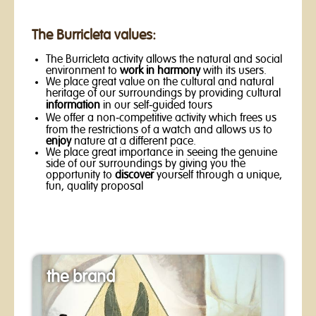
The Burricleta values:
The Burricleta activity allows the natural and social
environment to
work in harmony
with its users.
We place great value on the cultural and natural
heritage of our surroundings by providing cultural
information
in our self-guided tours
We offer a non-competitive activity which frees us
from the restrictions of a watch and allows us to
enjoy
nature at a different pace.
We place great importance in seeing the genuine
side of our surroundings by giving you the
opportunity to
discover
yourself through a unique,
fun, quality proposal
the brand