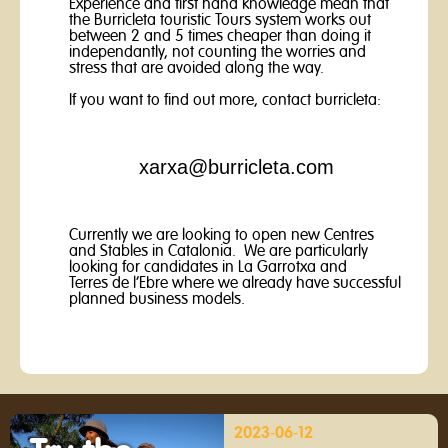
Experience and first hand knowledge mean that
the Burricleta touristic Tours system works out
between 2 and 5 times cheaper than doing it
independantly, not counting the worries and
stress that are avoided along the way.
If you want to find out more, contact burricleta:
xarxa@burricleta.com
Currently we are looking to open new Centres
and Stables in Catalonia. We are particularly
looking for candidates in La Garrotxa and
Terres de l’Ebre where we already have successful
planned business models.
2023-06-12