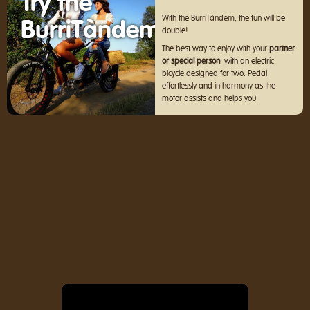
Try the
With the BurriTàndem, the fun will be
BurriTàndem
double!
The best way to enjoy with your
partner
or special person
: with an electric
bicycle designed for two. Pedal
effortlessly and in harmony as the
motor assists and helps you.