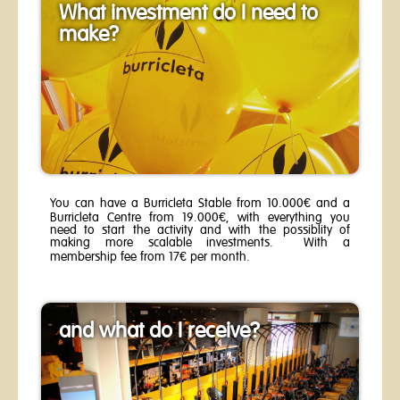
What investment do I need to
make?
You can have a Burricleta Stable from 10.000€ and a
Burricleta Centre from 19.000€, with everything you
need to start the activity and with the possiblity of
making more scalable investments. With a
membership fee from 17€ per month.
and what do I receive?