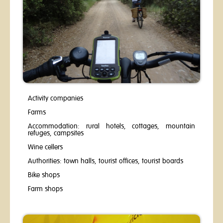
Activity companies
Farms
Accommodation: rural hotels, cottages, mountain
refuges, campsites
Wine cellers
Authorities: town halls, tourist offices, tourist boards
Bike shops
​Farm shops