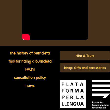
the history of burricleta
Hire & Tours
tips for riding a burricleta
ishop: Gifts and accessories
FAQ's
cancellation policy
news