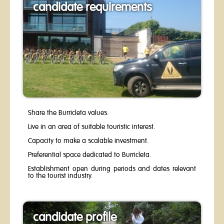
candidate requirements
Share the Burricleta values.
Live in an area of suitable touristic interest.
Capacity to make a scalable investment.
Preferential space dedicated to Burricleta.
Establishment open during periods and dates relevant
to the tourist industry.​
candidate profile