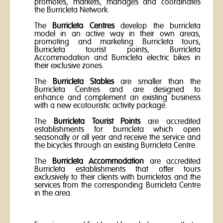
promotes, markets, manages and coordinates
the Burricleta Network.
The
Burricleta Centres
develop the burricleta
model in an active way in their own areas,
promoting and marketing Burricleta tours,
Burricleta tourist points, Burricleta
Accommodation and Burricleta electric bikes in
their exclusive zones.
The
Burricleta Stables
are smaller than the
Burricleta Centres and are designed to
enhance and complement an existing business
with a new ecotouristic activity package.
The
Burricleta Tourist Points
are accredited
establishments for burricleta which open
seasonally or all year and receive the service and
the bicycles through an existing Burricleta Centre.
The
Burricleta
Accommodation
are accredited
Burricleta establishments that offer tours
exclusively to their clients with burricletas and the
services from the corresponding Burricleta Centre
in the area.