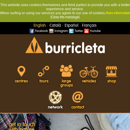
This website uses cookies themselves and third parties to provide you with a better
experience and service.
When surfing or using our services you agree to our use of cookies.
More information
[Close this message]
·
·
·
English
Català
Español
Français
Facebook
Instagram
Twitter
Youtube
centres
tours
large
vehicles
shop
groups
network
contact
get in touch